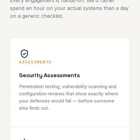
Every engagement is hands-on. We'd rather
spend an hour on your actual systems than a day
on a generic checklist.
ASSESSMENTS
Security Assessments
Penetration testing, vulnerability scanning and
configuration reviews that show exactly where
your defenses would fail — before someone
else finds out.