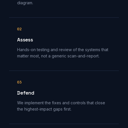
diagram.
02
Assess
Hands-on testing and review of the systems that
matter most, not a generic scan-and-report.
03
Defend
We implement the fixes and controls that close
the highest-impact gaps first.