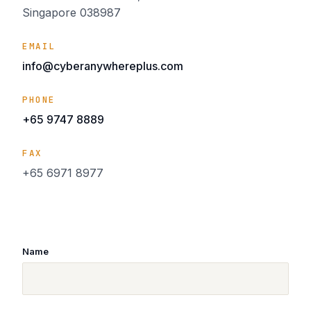
Singapore 038987
EMAIL
info@cyberanywhereplus.com
PHONE
+65 9747 8889
FAX
+65 6971 8977
Name