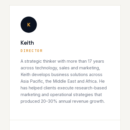
K
Keith
DIRECTOR
A strategic thinker with more than 17 years
across technology, sales and marketing,
Keith develops business solutions across
Asia Pacific, the Middle East and Africa. He
has helped clients execute research-based
marketing and operational strategies that
produced 20–30% annual revenue growth.