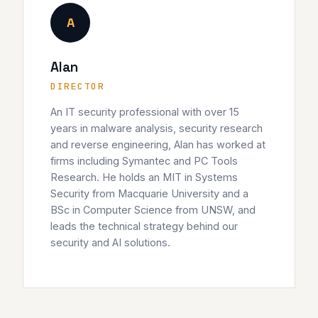
A
Alan
DIRECTOR
An IT security professional with over 15
years in malware analysis, security research
and reverse engineering, Alan has worked at
firms including Symantec and PC Tools
Research. He holds an MIT in Systems
Security from Macquarie University and a
BSc in Computer Science from UNSW, and
leads the technical strategy behind our
security and AI solutions.