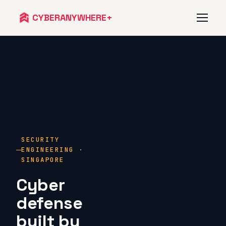
CYBERANYWHERE+
Services
Approach
Team
SECURITY
Talk to us
ENGINEERING ·
SINGAPORE
Cyber
defense
built by