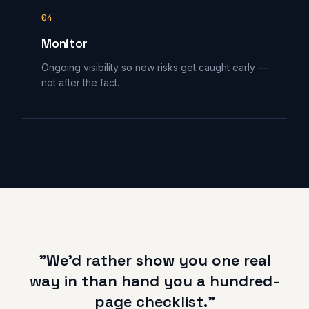
04
Monitor
Ongoing visibility so new risks get caught early —
not after the fact.
"We'd rather show you one real
way in than hand you a hundred-
page checklist."