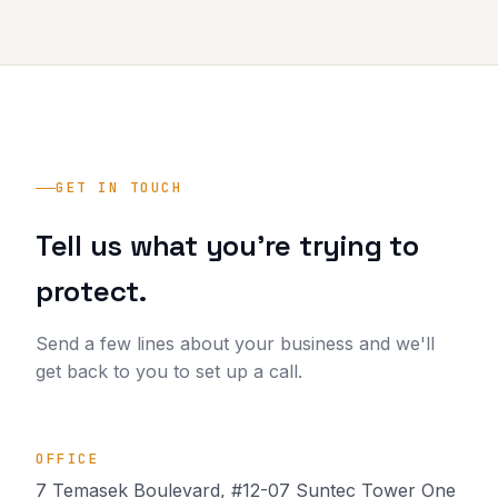
GET IN TOUCH
Tell us what you're trying to
protect.
Send a few lines about your business and we'll
get back to you to set up a call.
OFFICE
7 Temasek Boulevard, #12-07 Suntec Tower One