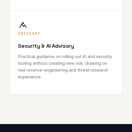
ADVISORY
Security & AI Advisory
Practical guidance on rolling out AI and security
tooling without creating new risk, drawing on
real reverse-engineering and threat research
experience.