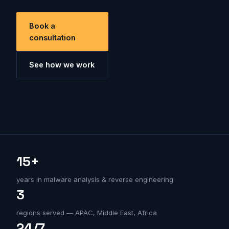
Book a
consultation
See how we work
15+
years in malware analysis & reverse engineering
3
regions served — APAC, Middle East, Africa
24/7