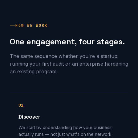
HOW WE WORK
One engagement, four stages.
The same sequence whether you're a startup
running your first audit or an enterprise hardening
an existing program.
01
Discover
We start by understanding how your business
actually runs — not just what's on the network