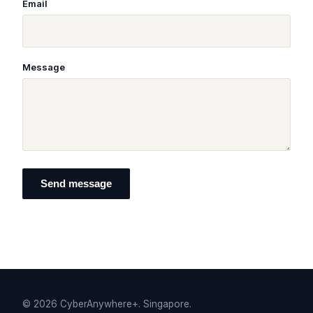
Email
Message
Send message
©
2026
CyberAnywhere+. Singapore.