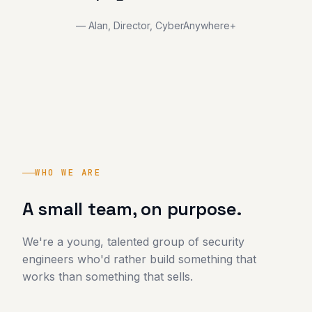
— Alan, Director, CyberAnywhere+
WHO WE ARE
A small team, on purpose.
We're a young, talented group of security
engineers who'd rather build something that
works than something that sells.