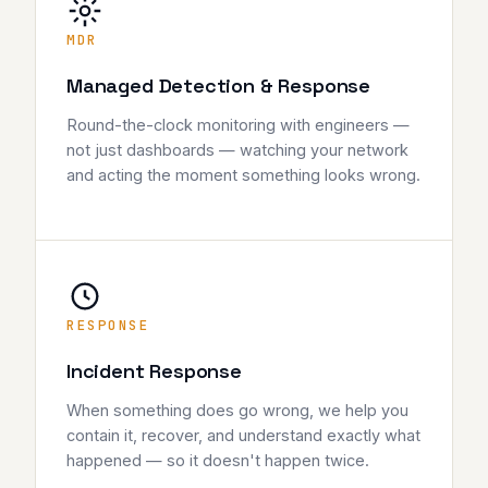
MDR
Managed Detection & Response
Round-the-clock monitoring with engineers —
not just dashboards — watching your network
and acting the moment something looks wrong.
RESPONSE
Incident Response
When something does go wrong, we help you
contain it, recover, and understand exactly what
happened — so it doesn't happen twice.