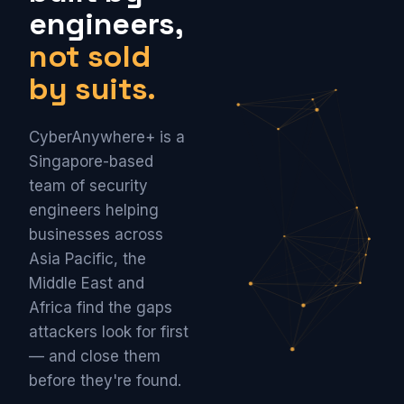
engineers,
not sold
by suits.
CyberAnywhere+ is a
Singapore-based
team of security
engineers helping
businesses across
Asia Pacific, the
Middle East and
Africa find the gaps
attackers look for first
— and close them
before they're found.