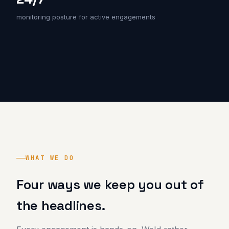
monitoring posture for active engagements
WHAT WE DO
Four ways we keep you out of
the headlines.